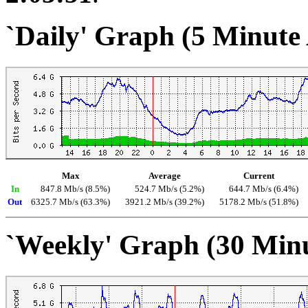
`Daily' Graph (5 Minute
Max
Average
Current
In
847.8 Mb/s (8.5%)
524.7 Mb/s (5.2%)
644.7 Mb/s (6.4%)
Out
6325.7 Mb/s (63.3%)
3921.2 Mb/s (39.2%)
5178.2 Mb/s (51.8%)
`Weekly' Graph (30 Min