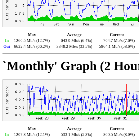
Max
Average
Current
In
1266.5 Mb/s (12.7%)
643.9 Mb/s (6.4%)
764.7 Mb/s (7.6%)
Out
6622.4 Mb/s (66.2%)
3348.2 Mb/s (33.5%)
5864.1 Mb/s (58.6%)
`Monthly' Graph (2 Hou
Max
Average
Current
In
1207.8 Mb/s (12.1%)
533.1 Mb/s (5.3%)
800.5 Mb/s (8.0%)