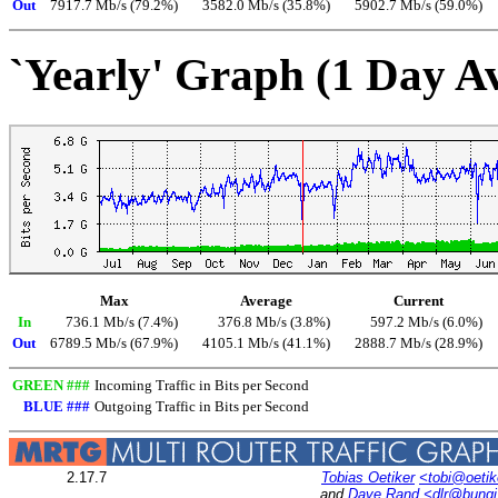
Out
7917.7 Mb/s (79.2%)
3582.0 Mb/s (35.8%)
5902.7 Mb/s (59.0%)
`Yearly' Graph (1 Day A
Max
Average
Current
In
736.1 Mb/s (7.4%)
376.8 Mb/s (3.8%)
597.2 Mb/s (6.0%)
Out
6789.5 Mb/s (67.9%)
4105.1 Mb/s (41.1%)
2888.7 Mb/s (28.9%)
GREEN ###
Incoming Traffic in Bits per Second
BLUE ###
Outgoing Traffic in Bits per Second
2.17.7
Tobias Oetiker
<tobi@oetik
and
Dave Rand
<dlr@bung