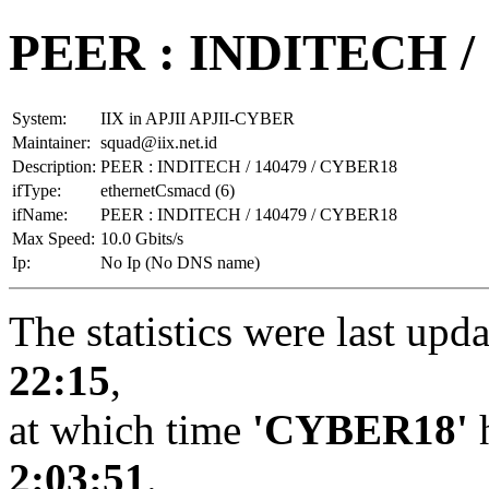
PEER : INDITECH /
System:
IIX in APJII APJII-CYBER
Maintainer:
squad@iix.net.id
Description:
PEER : INDITECH / 140479 / CYBER18
ifType:
ethernetCsmacd (6)
ifName:
PEER : INDITECH / 140479 / CYBER18
Max Speed:
10.0 Gbits/s
Ip:
No Ip (No DNS name)
The statistics were last upd
22:15
,
at which time
'CYBER18'
h
2:03:51
.