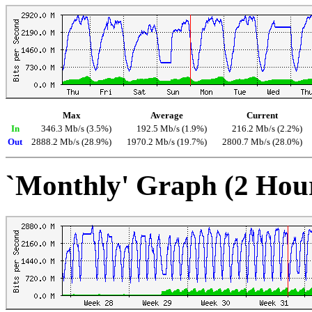
Max
Average
Current
In
346.3 Mb/s (3.5%)
192.5 Mb/s (1.9%)
216.2 Mb/s (2.2%)
Out
2888.2 Mb/s (28.9%)
1970.2 Mb/s (19.7%)
2800.7 Mb/s (28.0%)
`Monthly' Graph (2 Hou