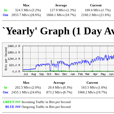
Max
Average
Current
In
324.5 Mb/s (3.2%)
127.9 Mb/s (1.3%)
169.4 Mb/s (1.7%)
Out
2855.7 Mb/s (28.6%)
1866.1 Mb/s (18.7%)
2160.2 Mb/s (21.6%)
`Yearly' Graph (1 Day A
Max
Average
Current
In
202.5 Mb/s (2.0%)
26.4 Mb/s (0.3%)
163.5 Mb/s (1.6%)
Out
2455.1 Mb/s (24.6%)
873.2 Mb/s (8.7%)
1966.2 Mb/s (19.7%)
GREEN ###
Incoming Traffic in Bits per Second
BLUE ###
Outgoing Traffic in Bits per Second