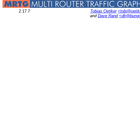
2.17.7
Tobias Oetiker
<tobi@oetik
and
Dave Rand
<dlr@bung