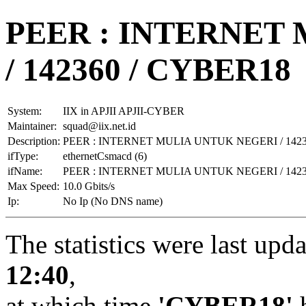
PEER : INTERNET
/ 142360 / CYBER18
System:
IIX in APJII APJII-CYBER
Maintainer:
squad@iix.net.id
Description:
PEER : INTERNET MULIA UNTUK NEGERI / 1423
ifType:
ethernetCsmacd (6)
ifName:
PEER : INTERNET MULIA UNTUK NEGERI / 1423
Max Speed:
10.0 Gbits/s
Ip:
No Ip (No DNS name)
The statistics were last upd
12:40
,
at which time
'CYBER18'
h