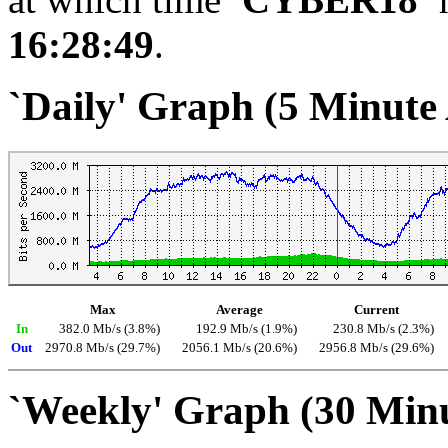
16:28:49
.
`Daily' Graph (5 Minute
Max
Average
Current
In
382.0 Mb/s (3.8%)
192.9 Mb/s (1.9%)
230.8 Mb/s (2.3%)
Out
2970.8 Mb/s (29.7%)
2056.1 Mb/s (20.6%)
2956.8 Mb/s (29.6%)
`Weekly' Graph (30 Min