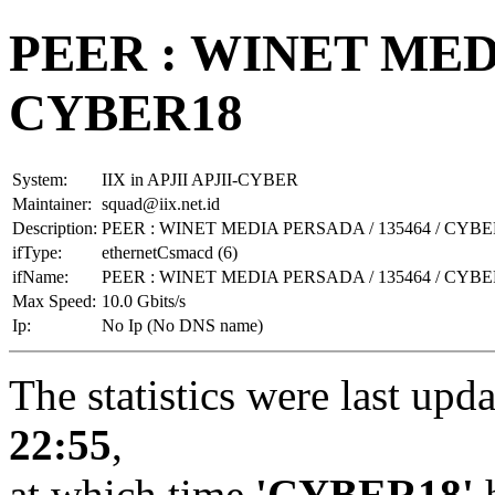
PEER : WINET MEDI
CYBER18
System:
IIX in APJII APJII-CYBER
Maintainer:
squad@iix.net.id
Description:
PEER : WINET MEDIA PERSADA / 135464 / CYBE
ifType:
ethernetCsmacd (6)
ifName:
PEER : WINET MEDIA PERSADA / 135464 / CYBE
Max Speed:
10.0 Gbits/s
Ip:
No Ip (No DNS name)
The statistics were last upd
22:55
,
at which time
'CYBER18'
h