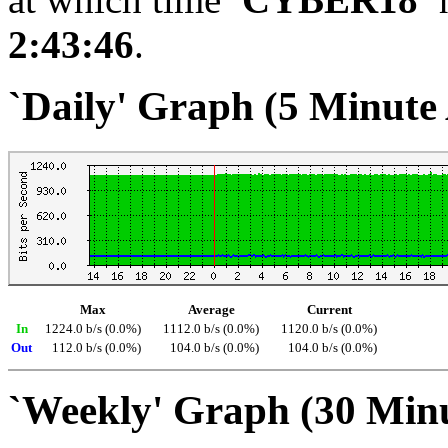
2:43:46
.
`Daily' Graph (5 Minute
Max
Average
Current
In
1224.0 b/s (0.0%)
1112.0 b/s (0.0%)
1120.0 b/s (0.0%)
Out
112.0 b/s (0.0%)
104.0 b/s (0.0%)
104.0 b/s (0.0%)
`Weekly' Graph (30 Min