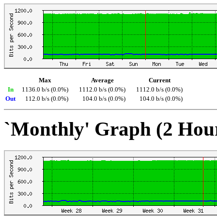
Max
Average
Current
In
1136.0 b/s (0.0%)
1112.0 b/s (0.0%)
1112.0 b/s (0.0%)
Out
112.0 b/s (0.0%)
104.0 b/s (0.0%)
104.0 b/s (0.0%)
`Monthly' Graph (2 Hou