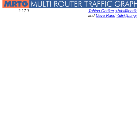
2.17.7
Tobias Oetiker
<tobi@oetik
and
Dave Rand
<dlr@bung