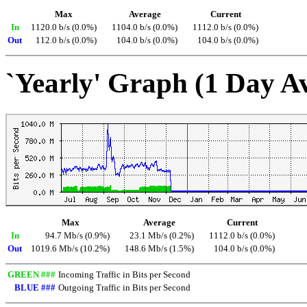
Max
Average
Current
In
1120.0 b/s (0.0%)
1104.0 b/s (0.0%)
1112.0 b/s (0.0%)
Out
112.0 b/s (0.0%)
104.0 b/s (0.0%)
104.0 b/s (0.0%)
`Yearly' Graph (1 Day A
Max
Average
Current
In
94.7 Mb/s (0.9%)
23.1 Mb/s (0.2%)
1112.0 b/s (0.0%)
Out
1019.6 Mb/s (10.2%)
148.6 Mb/s (1.5%)
104.0 b/s (0.0%)
GREEN ###
Incoming Traffic in Bits per Second
BLUE ###
Outgoing Traffic in Bits per Second