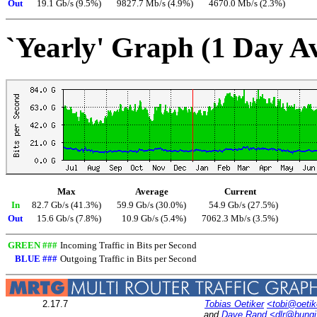
Out
19.1 Gb/s (9.5%)
9827.7 Mb/s (4.9%)
4670.0 Mb/s (2.3%)
`Yearly' Graph (1 Day A
Max
Average
Current
In
82.7 Gb/s (41.3%)
59.9 Gb/s (30.0%)
54.9 Gb/s (27.5%)
Out
15.6 Gb/s (7.8%)
10.9 Gb/s (5.4%)
7062.3 Mb/s (3.5%)
GREEN ###
Incoming Traffic in Bits per Second
BLUE ###
Outgoing Traffic in Bits per Second
2.17.7
Tobias Oetiker
<tobi@oetik
and
Dave Rand
<dlr@bung