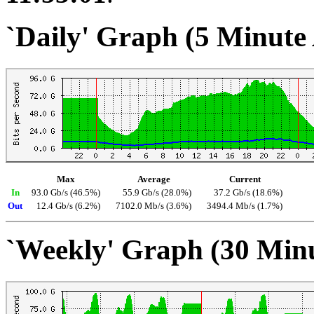
`Daily' Graph (5 Minute
Max
Average
Current
In
93.0 Gb/s (46.5%)
55.9 Gb/s (28.0%)
37.2 Gb/s (18.6%)
Out
12.4 Gb/s (6.2%)
7102.0 Mb/s (3.6%)
3494.4 Mb/s (1.7%)
`Weekly' Graph (30 Min