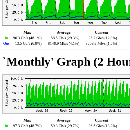
Max
Average
Current
In
96.3 Gb/s (48.1%)
58.5 Gb/s (29.3%)
25.7 Gb/s (12.8%)
Out
13.5 Gb/s (6.8%)
8148.9 Mb/s (4.1%)
3058.3 Mb/s (1.5%)
`Monthly' Graph (2 Hou
Max
Average
Current
In
97.3 Gb/s (48.7%)
59.3 Gb/s (29.7%)
26.5 Gb/s (13.2%)