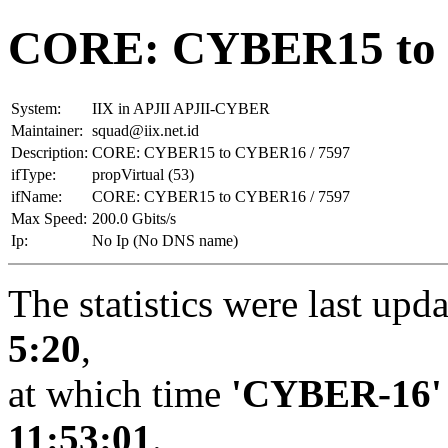
CORE: CYBER15 to 
System:
IIX in APJII APJII-CYBER
Maintainer:
squad@iix.net.id
Description:
CORE: CYBER15 to CYBER16 / 7597
ifType:
propVirtual (53)
ifName:
CORE: CYBER15 to CYBER16 / 7597
Max Speed:
200.0 Gbits/s
Ip:
No Ip (No DNS name)
The statistics were last upd
5:20
,
at which time
'CYBER-16'
11:53:01
.