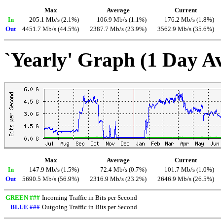
Max
Average
Current
In
205.1 Mb/s (2.1%)
106.9 Mb/s (1.1%)
176.2 Mb/s (1.8%)
Out
4451.7 Mb/s (44.5%)
2387.7 Mb/s (23.9%)
3562.9 Mb/s (35.6%)
`Yearly' Graph (1 Day A
Max
Average
Current
In
147.9 Mb/s (1.5%)
72.4 Mb/s (0.7%)
101.7 Mb/s (1.0%)
Out
5690.5 Mb/s (56.9%)
2316.9 Mb/s (23.2%)
2646.9 Mb/s (26.5%)
GREEN ###
Incoming Traffic in Bits per Second
BLUE ###
Outgoing Traffic in Bits per Second