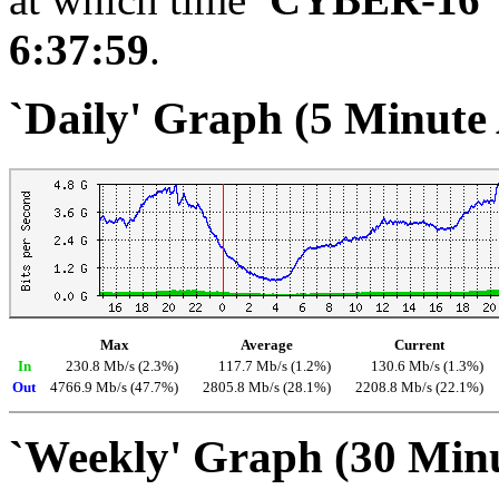
6:37:59
.
`Daily' Graph (5 Minute
Max
Average
Current
In
230.8 Mb/s (2.3%)
117.7 Mb/s (1.2%)
130.6 Mb/s (1.3%)
Out
4766.9 Mb/s (47.7%)
2805.8 Mb/s (28.1%)
2208.8 Mb/s (22.1%)
`Weekly' Graph (30 Min