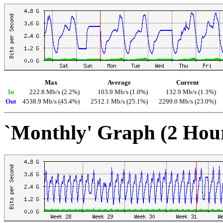
Max
Average
Current
In
222.8 Mb/s (2.2%)
103.9 Mb/s (1.0%)
132.9 Mb/s (1.3%)
Out
4538.9 Mb/s (45.4%)
2512.1 Mb/s (25.1%)
2299.0 Mb/s (23.0%)
`Monthly' Graph (2 Hou