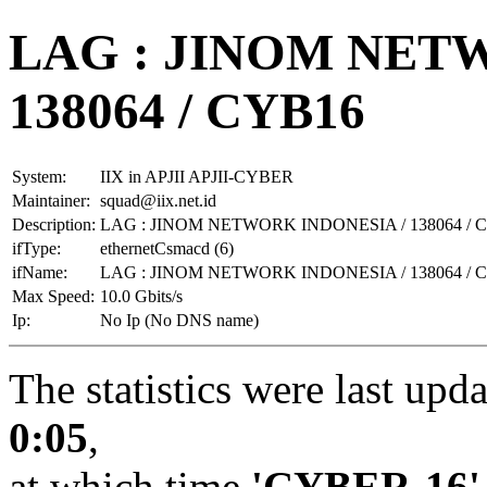
LAG : JINOM NET
138064 / CYB16
System:
IIX in APJII APJII-CYBER
Maintainer:
squad@iix.net.id
Description:
LAG : JINOM NETWORK INDONESIA / 138064 / 
ifType:
ethernetCsmacd (6)
ifName:
LAG : JINOM NETWORK INDONESIA / 138064 / 
Max Speed:
10.0 Gbits/s
Ip:
No Ip (No DNS name)
The statistics were last upd
0:05
,
at which time
'CYBER-16'