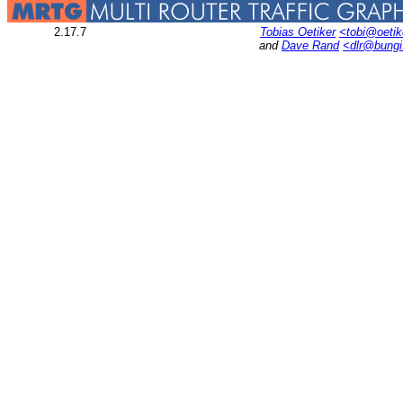
2.17.7
Tobias Oetiker
<tobi@oetik
and
Dave Rand
<dlr@bung