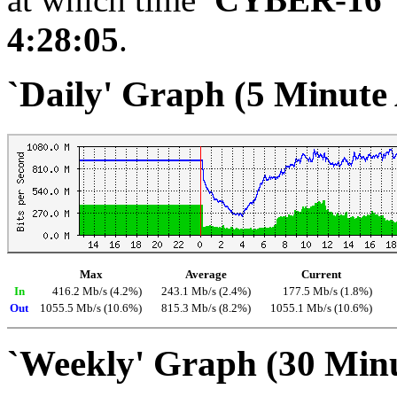
4:28:05
.
`Daily' Graph (5 Minute
Max
Average
Current
In
416.2 Mb/s (4.2%)
243.1 Mb/s (2.4%)
177.5 Mb/s (1.8%)
Out
1055.5 Mb/s (10.6%)
815.3 Mb/s (8.2%)
1055.1 Mb/s (10.6%)
`Weekly' Graph (30 Min