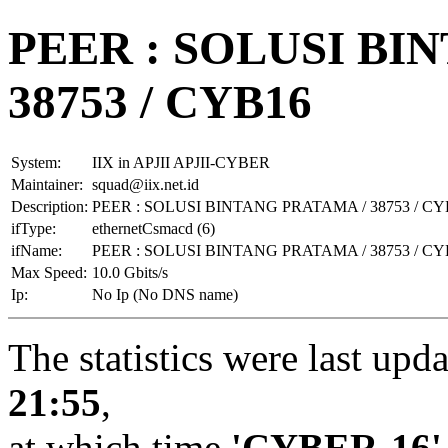
PEER : SOLUSI BI
38753 / CYB16
System:
IIX in APJII APJII-CYBER
Maintainer:
squad@iix.net.id
Description:
PEER : SOLUSI BINTANG PRATAMA / 38753 / CY
ifType:
ethernetCsmacd (6)
ifName:
PEER : SOLUSI BINTANG PRATAMA / 38753 / CY
Max Speed:
10.0 Gbits/s
Ip:
No Ip (No DNS name)
The statistics were last upd
21:55
,
at which time
'CYBER-16'