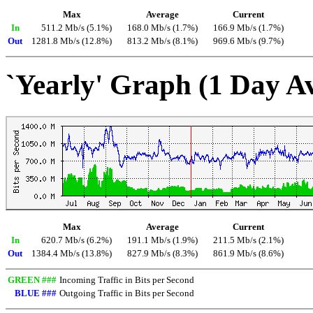
Max
Average
Current
In
511.2 Mb/s (5.1%)
168.0 Mb/s (1.7%)
166.9 Mb/s (1.7%)
Out
1281.8 Mb/s (12.8%)
813.2 Mb/s (8.1%)
969.6 Mb/s (9.7%)
`Yearly' Graph (1 Day A
Max
Average
Current
In
620.7 Mb/s (6.2%)
191.1 Mb/s (1.9%)
211.5 Mb/s (2.1%)
Out
1384.4 Mb/s (13.8%)
827.9 Mb/s (8.3%)
861.9 Mb/s (8.6%)
GREEN ###
Incoming Traffic in Bits per Second
BLUE ###
Outgoing Traffic in Bits per Second