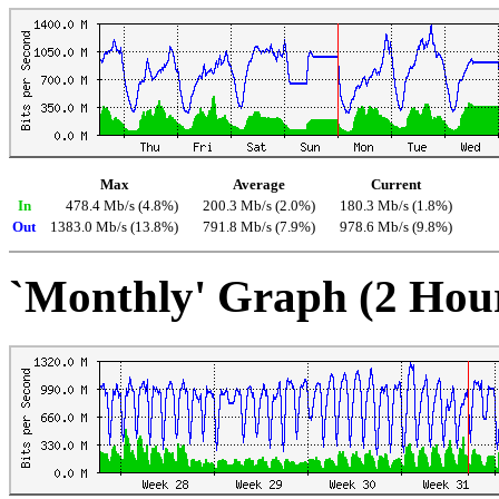
Max
Average
Current
In
478.4 Mb/s (4.8%)
200.3 Mb/s (2.0%)
180.3 Mb/s (1.8%)
Out
1383.0 Mb/s (13.8%)
791.8 Mb/s (7.9%)
978.6 Mb/s (9.8%)
`Monthly' Graph (2 Hou