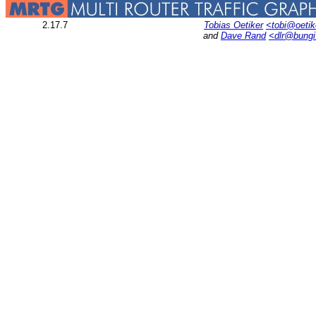
2.17.7
Tobias Oetiker
<tobi@oetik
and
Dave Rand
<dlr@bung