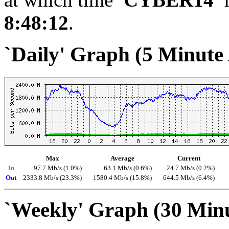
8:48:12
.
`Daily' Graph (5 Minute
Max
Average
Current
In
97.7 Mb/s (1.0%)
63.1 Mb/s (0.6%)
24.7 Mb/s (0.2%)
Out
2333.8 Mb/s (23.3%)
1580.4 Mb/s (15.8%)
644.5 Mb/s (6.4%)
`Weekly' Graph (30 Min