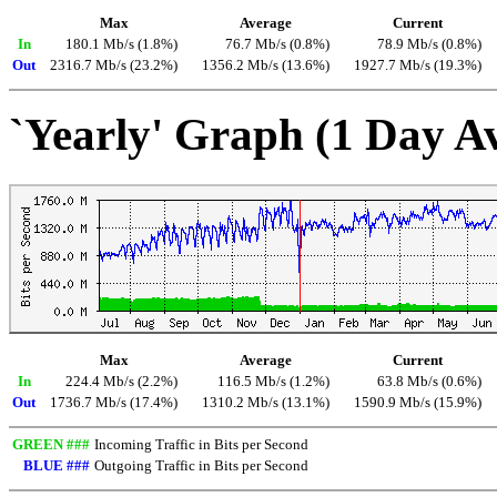
Max
Average
Current
In
180.1 Mb/s (1.8%)
76.7 Mb/s (0.8%)
78.9 Mb/s (0.8%)
Out
2316.7 Mb/s (23.2%)
1356.2 Mb/s (13.6%)
1927.7 Mb/s (19.3%)
`Yearly' Graph (1 Day A
Max
Average
Current
In
224.4 Mb/s (2.2%)
116.5 Mb/s (1.2%)
63.8 Mb/s (0.6%)
Out
1736.7 Mb/s (17.4%)
1310.2 Mb/s (13.1%)
1590.9 Mb/s (15.9%)
GREEN ###
Incoming Traffic in Bits per Second
BLUE ###
Outgoing Traffic in Bits per Second