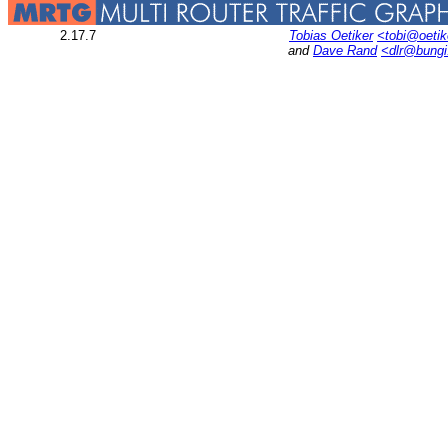
2.17.7
Tobias Oetiker
<tobi@oetik
and
Dave Rand
<dlr@bung