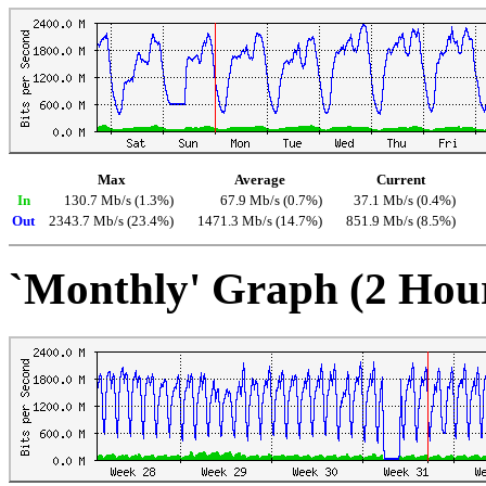
Max
Average
Current
In
130.7 Mb/s (1.3%)
67.9 Mb/s (0.7%)
37.1 Mb/s (0.4%)
Out
2343.7 Mb/s (23.4%)
1471.3 Mb/s (14.7%)
851.9 Mb/s (8.5%)
`Monthly' Graph (2 Hou