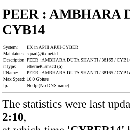
PEER : AMBHARA DU
CYB14
System:
IIX in APJII APJII-CYBER
Maintainer:
squad@iix.net.id
Description:
PEER : AMBHARA DUTA SHANTI / 38165 / CYB1
ifType:
ethernetCsmacd (6)
ifName:
PEER : AMBHARA DUTA SHANTI / 38165 / CYB1
Max Speed:
10.0 Gbits/s
Ip:
No Ip (No DNS name)
The statistics were last upd
2:10
,
at which time
'CYBER14'
h