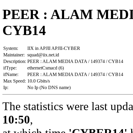
PEER : ALAM MEDIA
CYB14
System:
IIX in APJII APJII-CYBER
Maintainer:
squad@iix.net.id
Description:
PEER : ALAM MEDIA DATA / 149374 / CYB14
ifType:
ethernetCsmacd (6)
ifName:
PEER : ALAM MEDIA DATA / 149374 / CYB14
Max Speed:
10.0 Gbits/s
Ip:
No Ip (No DNS name)
The statistics were last upd
10:50
,
at which time
'CYBER14'
h