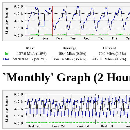
Max
Average
Current
In
157.6 Mb/s (1.6%)
60.4 Mb/s (0.6%)
70.0 Mb/s (0.7%)
Out
5920.9 Mb/s (59.2%)
3541.4 Mb/s (35.4%)
4170.8 Mb/s (41.7%)
`Monthly' Graph (2 Hou