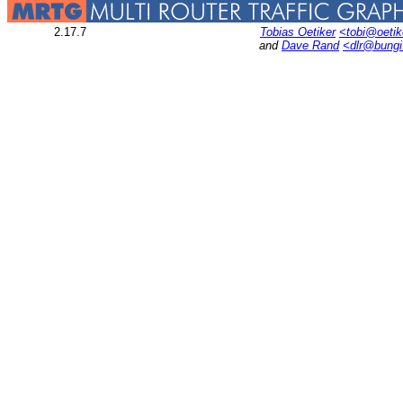
2.17.7
Tobias Oetiker
<tobi@oetik
and
Dave Rand
<dlr@bung