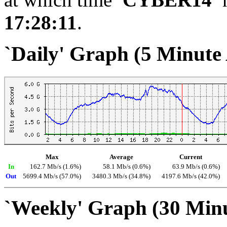
17:28:11
.
`Daily' Graph (5 Minute
Max
Average
Current
In
162.7 Mb/s (1.6%)
58.1 Mb/s (0.6%)
63.9 Mb/s (0.6%)
Out
5699.4 Mb/s (57.0%)
3480.3 Mb/s (34.8%)
4197.6 Mb/s (42.0%)
`Weekly' Graph (30 Min