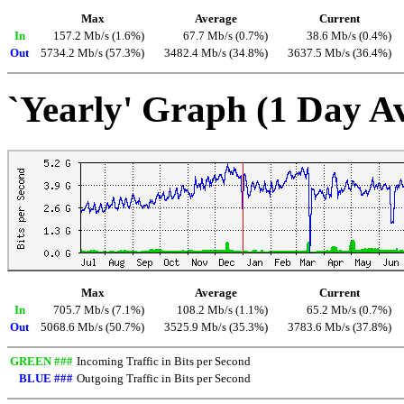
Max
Average
Current
In
157.2 Mb/s (1.6%)
67.7 Mb/s (0.7%)
38.6 Mb/s (0.4%)
Out
5734.2 Mb/s (57.3%)
3482.4 Mb/s (34.8%)
3637.5 Mb/s (36.4%)
`Yearly' Graph (1 Day A
Max
Average
Current
In
705.7 Mb/s (7.1%)
108.2 Mb/s (1.1%)
65.2 Mb/s (0.7%)
Out
5068.6 Mb/s (50.7%)
3525.9 Mb/s (35.3%)
3783.6 Mb/s (37.8%)
GREEN ###
Incoming Traffic in Bits per Second
BLUE ###
Outgoing Traffic in Bits per Second