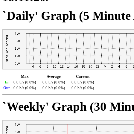
`Daily' Graph (5 Minute
Max
Average
Current
In
0.0 b/s (0.0%)
0.0 b/s (0.0%)
0.0 b/s (0.0%)
Out
0.0 b/s (0.0%)
0.0 b/s (0.0%)
0.0 b/s (0.0%)
`Weekly' Graph (30 Min