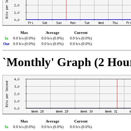
Max
Average
Current
In
0.0 b/s (0.0%)
0.0 b/s (0.0%)
0.0 b/s (0.0%)
Out
0.0 b/s (0.0%)
0.0 b/s (0.0%)
0.0 b/s (0.0%)
`Monthly' Graph (2 Hou
Max
Average
Current
In
0.0 b/s (0.0%)
0.0 b/s (0.0%)
0.0 b/s (0.0%)