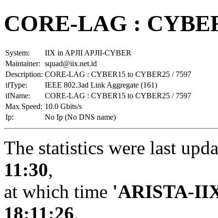
CORE-LAG : CYBER1
System:
IIX in APJII APJII-CYBER
Maintainer:
squad@iix.net.id
Description:
CORE-LAG : CYBER15 to CYBER25 / 7597
ifType:
IEEE 802.3ad Link Aggregate (161)
ifName:
CORE-LAG : CYBER15 to CYBER25 / 7597
Max Speed:
10.0 Gbits/s
Ip:
No Ip (No DNS name)
The statistics were last upd
11:30
,
at which time
'ARISTA-II
18:11:26
.