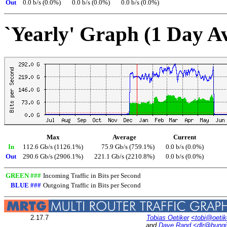
Out
0.0 b/s (0.0%)
0.0 b/s (0.0%)
0.0 b/s (0.0%)
`Yearly' Graph (1 Day A
Max
Average
Current
In
112.6 Gb/s (1126.1%)
75.9 Gb/s (759.1%)
0.0 b/s (0.0%)
Out
290.6 Gb/s (2906.1%)
221.1 Gb/s (2210.8%)
0.0 b/s (0.0%)
GREEN ###
Incoming Traffic in Bits per Second
BLUE ###
Outgoing Traffic in Bits per Second
2.17.7
Tobias Oetiker
<tobi@oetik
and
Dave Rand
<dlr@bung