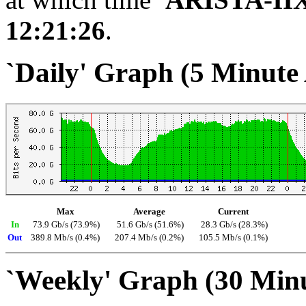
12:21:26
.
`Daily' Graph (5 Minute
Max
Average
Current
In
73.9 Gb/s (73.9%)
51.6 Gb/s (51.6%)
28.3 Gb/s (28.3%)
Out
389.8 Mb/s (0.4%)
207.4 Mb/s (0.2%)
105.5 Mb/s (0.1%)
`Weekly' Graph (30 Min