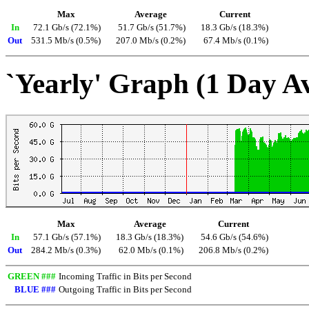
Max
Average
Current
In
72.1 Gb/s (72.1%)
51.7 Gb/s (51.7%)
18.3 Gb/s (18.3%)
Out
531.5 Mb/s (0.5%)
207.0 Mb/s (0.2%)
67.4 Mb/s (0.1%)
`Yearly' Graph (1 Day A
Max
Average
Current
In
57.1 Gb/s (57.1%)
18.3 Gb/s (18.3%)
54.6 Gb/s (54.6%)
Out
284.2 Mb/s (0.3%)
62.0 Mb/s (0.1%)
206.8 Mb/s (0.2%)
GREEN ###
Incoming Traffic in Bits per Second
BLUE ###
Outgoing Traffic in Bits per Second