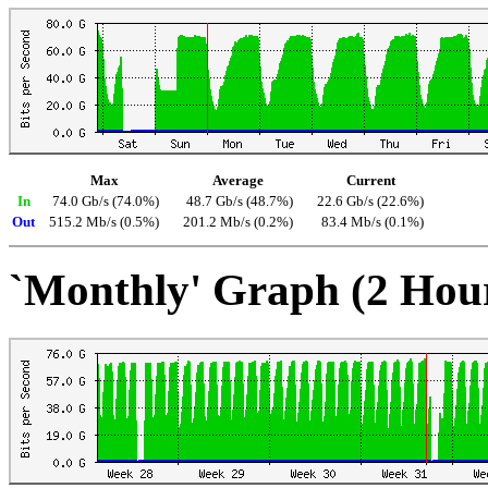
Max
Average
Current
In
74.0 Gb/s (74.0%)
48.7 Gb/s (48.7%)
22.6 Gb/s (22.6%)
Out
515.2 Mb/s (0.5%)
201.2 Mb/s (0.2%)
83.4 Mb/s (0.1%)
`Monthly' Graph (2 Hou