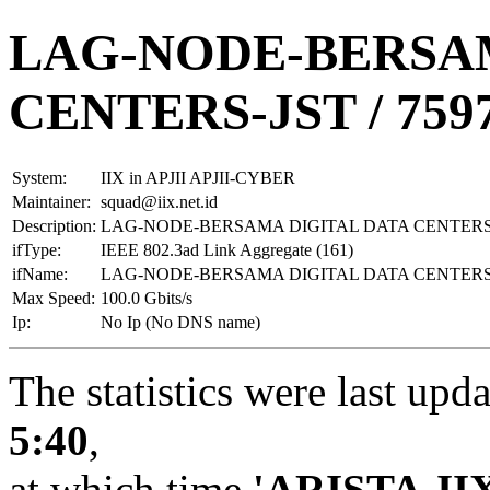
LAG-NODE-BERSAM
CENTERS-JST / 759
System:
IIX in APJII APJII-CYBER
Maintainer:
squad@iix.net.id
Description:
LAG-NODE-BERSAMA DIGITAL DATA CENTERS-J
ifType:
IEEE 802.3ad Link Aggregate (161)
ifName:
LAG-NODE-BERSAMA DIGITAL DATA CENTERS-J
Max Speed:
100.0 Gbits/s
Ip:
No Ip (No DNS name)
The statistics were last upd
5:40
,
at which time
'ARISTA-II