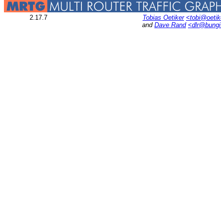
2.17.7
Tobias Oetiker
<tobi@oetik
and
Dave Rand
<dlr@bung