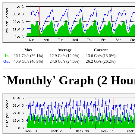
Max
Average
Current
In
26.1 Gb/s (26.1%)
12.9 Gb/s (12.9%)
13.6 Gb/s (13.6%)
Out
40.9 Gb/s (40.9%)
24.6 Gb/s (24.6%)
26.2 Gb/s (26.2%)
`Monthly' Graph (2 Hou