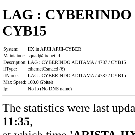
LAG : CYBERINDO A
CYB15
System:
IIX in APJII APJII-CYBER
Maintainer:
squad@iix.net.id
Description:
LAG : CYBERINDO ADITAMA / 4787 / CYB15
ifType:
ethernetCsmacd (6)
ifName:
LAG : CYBERINDO ADITAMA / 4787 / CYB15
Max Speed:
100.0 Gbits/s
Ip:
No Ip (No DNS name)
The statistics were last upd
11:35
,
at which time
'ARISTA-II