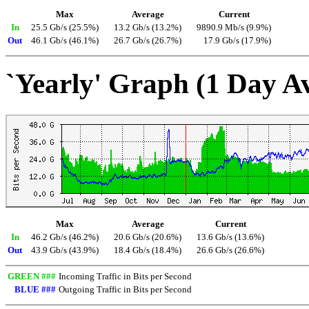
Max
Average
Current
In
25.5 Gb/s (25.5%)
13.2 Gb/s (13.2%)
9890.9 Mb/s (9.9%)
Out
46.1 Gb/s (46.1%)
26.7 Gb/s (26.7%)
17.9 Gb/s (17.9%)
`Yearly' Graph (1 Day A
Max
Average
Current
In
46.2 Gb/s (46.2%)
20.6 Gb/s (20.6%)
13.6 Gb/s (13.6%)
Out
43.9 Gb/s (43.9%)
18.4 Gb/s (18.4%)
26.6 Gb/s (26.6%)
GREEN ###
Incoming Traffic in Bits per Second
BLUE ###
Outgoing Traffic in Bits per Second