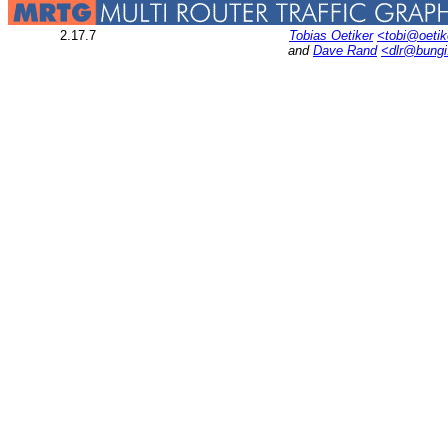
2.17.7
Tobias Oetiker
<tobi@oetik
and
Dave Rand
<dlr@bung