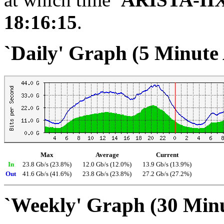
18:16:15
.
`Daily' Graph (5 Minute
Max
Average
Current
In
23.8 Gb/s (23.8%)
12.0 Gb/s (12.0%)
13.9 Gb/s (13.9%)
Out
41.6 Gb/s (41.6%)
23.8 Gb/s (23.8%)
27.2 Gb/s (27.2%)
`Weekly' Graph (30 Min