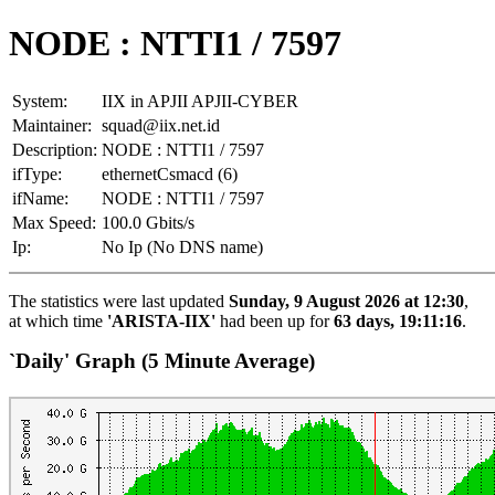
NODE : NTTI1 / 7597
System:
IIX in APJII APJII-CYBER
Maintainer:
squad@iix.net.id
Description:
NODE : NTTI1 / 7597
ifType:
ethernetCsmacd (6)
ifName:
NODE : NTTI1 / 7597
Max Speed:
100.0 Gbits/s
Ip:
No Ip (No DNS name)
The statistics were last updated
Sunday, 9 August 2026 at 12:30
,
at which time
'ARISTA-IIX'
had been up for
63 days, 19:11:16
.
`Daily' Graph (5 Minute Average)