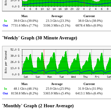
Max
Average
Current
In
39.0 Gb/s (39.0%)
23.3 Gb/s (23.3%)
38.0 Gb/s (38.0%)
Out
7731.6 Mb/s (7.7%)
5106.3 Mb/s (5.1%)
6878.4 Mb/s (6.9%)
`Weekly' Graph (30 Minute Average)
Max
Average
Current
In
48.1 Gb/s (48.1%)
25.9 Gb/s (25.9%)
31.9 Gb/s (31.9%)
Out
8158.8 Mb/s (8.2%)
5365.9 Mb/s (5.4%)
6413.1 Mb/s (6.4%)
`Monthly' Graph (2 Hour Average)