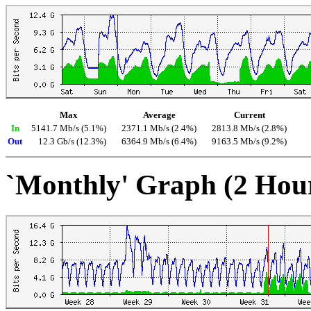
Max
Average
Current
In
5141.7 Mb/s (5.1%)
2371.1 Mb/s (2.4%)
2813.8 Mb/s (2.8%)
Out
12.3 Gb/s (12.3%)
6364.9 Mb/s (6.4%)
9163.5 Mb/s (9.2%)
`Monthly' Graph (2 Hou