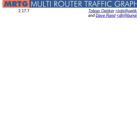
2.17.7
Tobias Oetiker
<tobi@oetik
and
Dave Rand
<dlr@bung