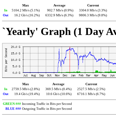
Max
Average
Current
In
5104.2 Mb/s (5.1%)
902.7 Mb/s (0.9%)
3304.0 Mb/s (3.3%)
Out
16.2 Gb/s (16.2%)
6332.9 Mb/s (6.3%)
9806.3 Mb/s (9.8%)
`Yearly' Graph (1 Day A
Max
Average
Current
In
2759.5 Mb/s (2.8%)
369.5 Mb/s (0.4%)
2527.5 Mb/s (2.5%)
Out
19.4 Gb/s (19.4%)
10.6 Gb/s (10.6%)
6716.1 Mb/s (6.7%)
GREEN ###
Incoming Traffic in Bits per Second
BLUE ###
Outgoing Traffic in Bits per Second