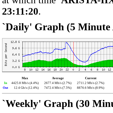
23:11:20
.
`Daily' Graph (5 Minute
Max
Average
Current
In
4425.8 Mb/s (4.4%)
2677.4 Mb/s (2.7%)
2711.2 Mb/s (2.7%)
Out
12.4 Gb/s (12.4%)
7472.4 Mb/s (7.5%)
8876.6 Mb/s (8.9%)
`Weekly' Graph (30 Min