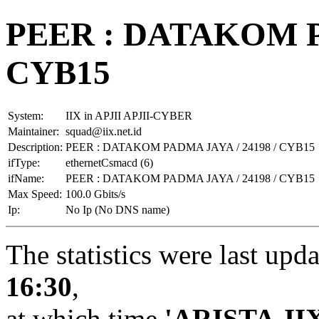
PEER : DATAKOM PA
CYB15
System:
IIX in APJII APJII-CYBER
Maintainer:
squad@iix.net.id
Description:
PEER : DATAKOM PADMA JAYA / 24198 / CYB15
ifType:
ethernetCsmacd (6)
ifName:
PEER : DATAKOM PADMA JAYA / 24198 / CYB15
Max Speed:
100.0 Gbits/s
Ip:
No Ip (No DNS name)
The statistics were last upd
16:30
,
at which time
'ARISTA-II