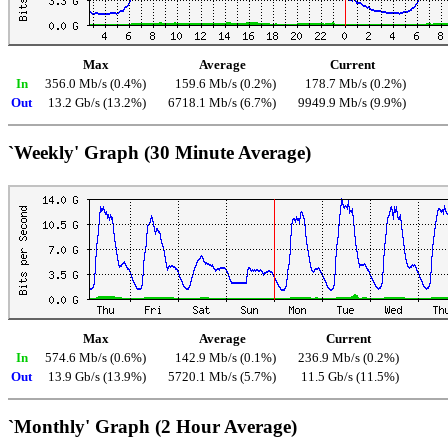
Max
Average
Current
In
356.0 Mb/s (0.4%)
159.6 Mb/s (0.2%)
178.7 Mb/s (0.2%)
Out
13.2 Gb/s (13.2%)
6718.1 Mb/s (6.7%)
9949.9 Mb/s (9.9%)
`Weekly' Graph (30 Minute Average)
Max
Average
Current
In
574.6 Mb/s (0.6%)
142.9 Mb/s (0.1%)
236.9 Mb/s (0.2%)
Out
13.9 Gb/s (13.9%)
5720.1 Mb/s (5.7%)
11.5 Gb/s (11.5%)
`Monthly' Graph (2 Hour Average)