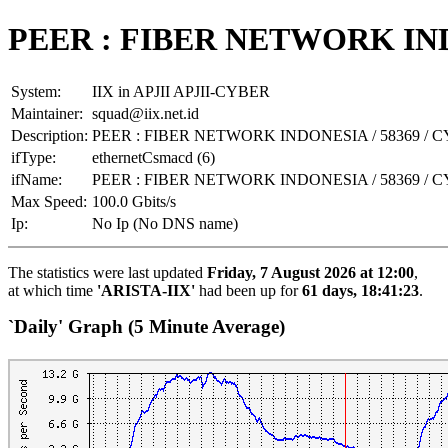
PEER : FIBER NETWORK INDO
System:
IIX in APJII APJII-CYBER
Maintainer:
squad@iix.net.id
Description:
PEER : FIBER NETWORK INDONESIA / 58369 / 
ifType:
ethernetCsmacd (6)
ifName:
PEER : FIBER NETWORK INDONESIA / 58369 / 
Max Speed:
100.0 Gbits/s
Ip:
No Ip (No DNS name)
The statistics were last updated
Friday, 7 August 2026 at 12:00
,
at which time
'ARISTA-IIX'
had been up for
61 days, 18:41:23
.
`Daily' Graph (5 Minute Average)