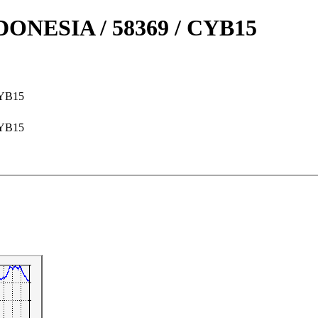
NESIA / 58369 / CYB15
CYB15
CYB15