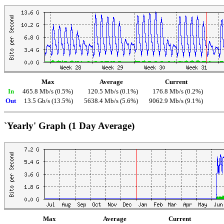
Max
Average
Current
In
465.8 Mb/s (0.5%)
120.5 Mb/s (0.1%)
176.8 Mb/s (0.2%)
Out
13.5 Gb/s (13.5%)
5638.4 Mb/s (5.6%)
9062.9 Mb/s (9.1%)
`Yearly' Graph (1 Day Average)
Max
Average
Current