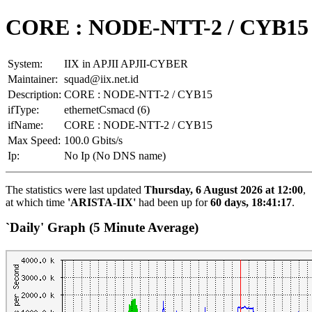
CORE : NODE-NTT-2 / CYB15
System:
IIX in APJII APJII-CYBER
Maintainer:
squad@iix.net.id
Description:
CORE : NODE-NTT-2 / CYB15
ifType:
ethernetCsmacd (6)
ifName:
CORE : NODE-NTT-2 / CYB15
Max Speed:
100.0 Gbits/s
Ip:
No Ip (No DNS name)
The statistics were last updated
Thursday, 6 August 2026 at 12:00
,
at which time
'ARISTA-IIX'
had been up for
60 days, 18:41:17
.
`Daily' Graph (5 Minute Average)