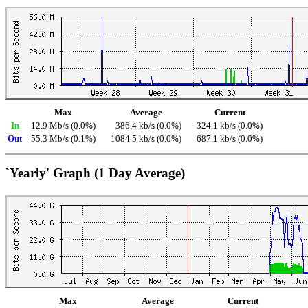
Max
Average
Current
In
12.9 Mb/s (0.0%)
386.4 kb/s (0.0%)
324.1 kb/s (0.0%)
Out
55.3 Mb/s (0.1%)
1084.5 kb/s (0.0%)
687.1 kb/s (0.0%)
`Yearly' Graph (1 Day Average)
Max
Average
Current