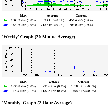
Max
Average
Current
In
1763.3 kb/s (0.0%)
309.4 kb/s (0.0%)
451.4 kb/s (0.0%)
Out
3829.6 kb/s (0.0%)
718.5 kb/s (0.0%)
708.0 kb/s (0.0%)
`Weekly' Graph (30 Minute Average)
Max
Average
Current
In
1636.8 kb/s (0.0%)
292.6 kb/s (0.0%)
1578.8 kb/s (0.0%)
Out
115.3 Mb/s (0.1%)
1132.2 kb/s (0.0%)
695.3 kb/s (0.0%)
`Monthly' Graph (2 Hour Average)