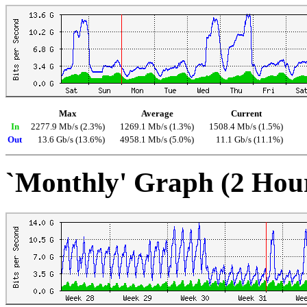
Max
Average
Current
In
2277.9 Mb/s (2.3%)
1269.1 Mb/s (1.3%)
1508.4 Mb/s (1.5%)
Out
13.6 Gb/s (13.6%)
4958.1 Mb/s (5.0%)
11.1 Gb/s (11.1%)
`Monthly' Graph (2 Hou