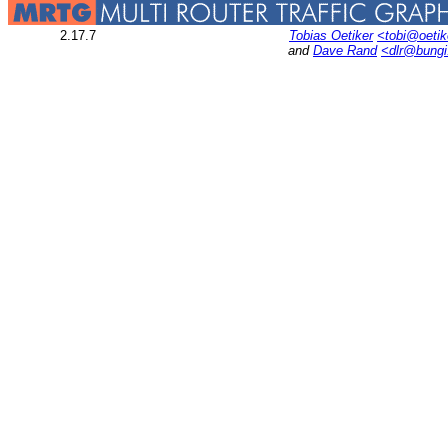
2.17.7
Tobias Oetiker
<tobi@oetik
and
Dave Rand
<dlr@bung