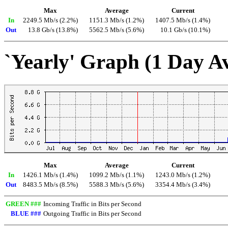
Max
Average
Current
In
2249.5 Mb/s (2.2%)
1151.3 Mb/s (1.2%)
1407.5 Mb/s (1.4%)
Out
13.8 Gb/s (13.8%)
5562.5 Mb/s (5.6%)
10.1 Gb/s (10.1%)
`Yearly' Graph (1 Day A
Max
Average
Current
In
1426.1 Mb/s (1.4%)
1099.2 Mb/s (1.1%)
1243.0 Mb/s (1.2%)
Out
8483.5 Mb/s (8.5%)
5588.3 Mb/s (5.6%)
3354.4 Mb/s (3.4%)
GREEN ###
Incoming Traffic in Bits per Second
BLUE ###
Outgoing Traffic in Bits per Second