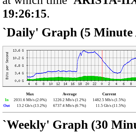
19:26:15
.
`Daily' Graph (5 Minute
Max
Average
Current
In
2031.6 Mb/s (2.0%)
1226.2 Mb/s (1.2%)
1482.5 Mb/s (1.5%)
Out
13.2 Gb/s (13.2%)
6737.4 Mb/s (6.7%)
11.5 Gb/s (11.5%)
`Weekly' Graph (30 Min