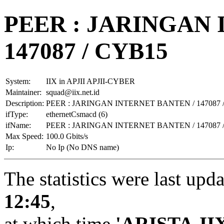
PEER : JARINGAN 
147087 / CYB15
System:
IIX in APJII APJII-CYBER
Maintainer:
squad@iix.net.id
Description:
PEER : JARINGAN INTERNET BANTEN / 147087 
ifType:
ethernetCsmacd (6)
ifName:
PEER : JARINGAN INTERNET BANTEN / 147087 
Max Speed:
100.0 Gbits/s
Ip:
No Ip (No DNS name)
The statistics were last upd
12:45
,
at which time
'ARISTA-II