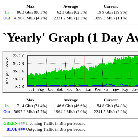
Max
Average
Current
In
86.3 Gb/s (86.3%)
62.3 Gb/s (62.3%)
19.9 Gb/s (19.9%)
Out
4190.8 Mb/s (4.2%)
2331.2 Mb/s (2.3%)
1099.3 Mb/s (1.1%)
`Yearly' Graph (1 Day A
Max
Average
Current
In
71.4 Gb/s (71.4%)
46.6 Gb/s (46.6%)
54.8 Gb/s (54.8%)
Out
5697.2 Mb/s (5.7%)
1964.2 Mb/s (2.0%)
2241.5 Mb/s (2.2%)
GREEN ###
Incoming Traffic in Bits per Second
BLUE ###
Outgoing Traffic in Bits per Second