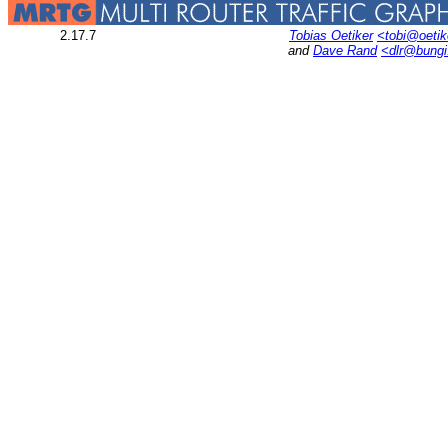
2.17.7
Tobias Oetiker
<tobi@oetik
and
Dave Rand
<dlr@bung