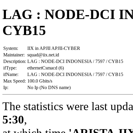
LAG : NODE-DCI IN
CYB15
System:
IIX in APJII APJII-CYBER
Maintainer:
squad@iix.net.id
Description:
LAG : NODE-DCI INDONESIA / 7597 / CYB15
ifType:
ethernetCsmacd (6)
ifName:
LAG : NODE-DCI INDONESIA / 7597 / CYB15
Max Speed:
100.0 Gbits/s
Ip:
No Ip (No DNS name)
The statistics were last upd
5:30
,
at which time
'ARISTA-II