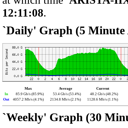
12:11:08
.
`Daily' Graph (5 Minute
Max
Average
Current
In
85.9 Gb/s (85.9%)
53.4 Gb/s (53.4%)
48.2 Gb/s (48.2%)
Out
4057.2 Mb/s (4.1%)
2134.8 Mb/s (2.1%)
1128.6 Mb/s (1.1%)
`Weekly' Graph (30 Min