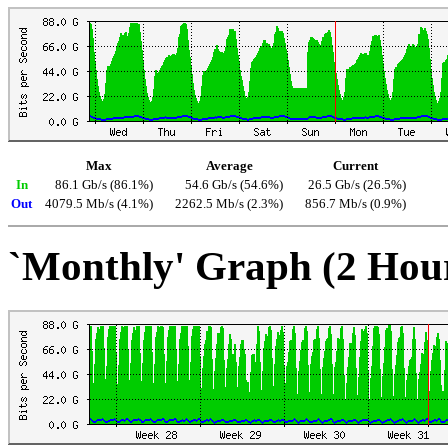
Max
Average
Current
In
86.1 Gb/s (86.1%)
54.6 Gb/s (54.6%)
26.5 Gb/s (26.5%)
Out
4079.5 Mb/s (4.1%)
2262.5 Mb/s (2.3%)
856.7 Mb/s (0.9%)
`Monthly' Graph (2 Hou